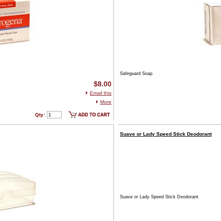
Safeguard Soap
$8.00
Email this
More
Qty:
Suave or Lady Speed Stick Deodorant
Suave or Lady Speed Stick Deodorant