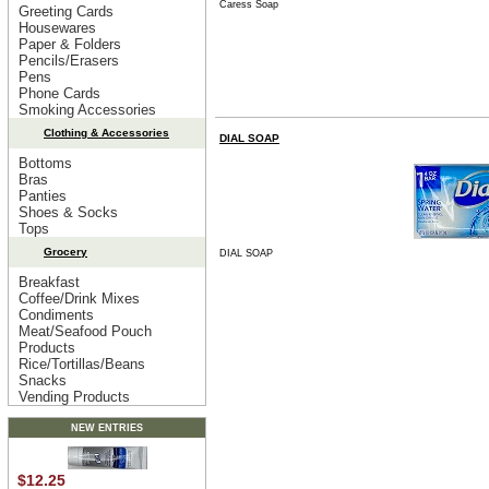
Caress Soap
Greeting Cards
Housewares
Paper & Folders
Pencils/Erasers
Pens
Phone Cards
Smoking Accessories
Clothing & Accessories
DIAL SOAP
Bottoms
Bras
Panties
Shoes & Socks
Tops
Grocery
DIAL SOAP
Breakfast
Coffee/Drink Mixes
Condiments
Meat/Seafood Pouch
Products
Rice/Tortillas/Beans
Snacks
Vending Products
NEW ENTRIES
$12.25