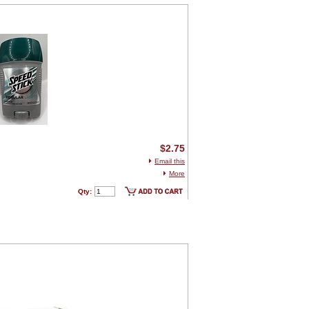
$2.75
Email this
More
Qty: