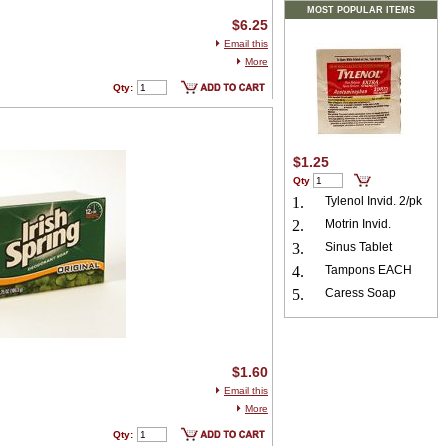
MOST POPULAR ITEMS
$6.25
Email this
More
Qty:
$1.25
Qty
1.
Tylenol Invid. 2/pk
2.
Motrin Invid.
3.
Sinus Tablet
4.
Tampons EACH
5.
Caress Soap
$1.60
Email this
More
Qty: