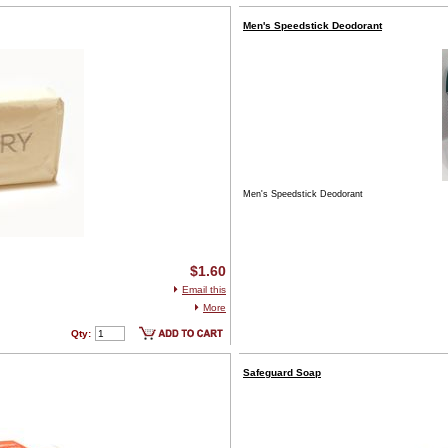
Men's Speedstick Deodorant
Men's Speedstick Deodorant
$1.60
Email this
More
Qty:
Safeguard Soap