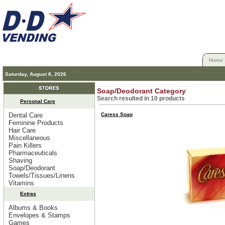
Home
Saturday, August 8, 2026
Soap/Deodorant Category
Search resulted in 10 products
Personal Care
Dental Care
Caress Soap
Feminine Products
Hair Care
Miscellaneous
Pain Killers
Pharmaceuticals
Shaving
Soap/Deodorant
Towels/Tissues/Linens
Vitamins
Extras
Albums & Books
Envelopes & Stamps
Games