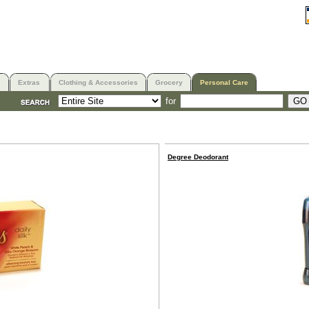
Extras
Clothing & Accessories
Grocery
Personal Care
for
Degree Deodorant