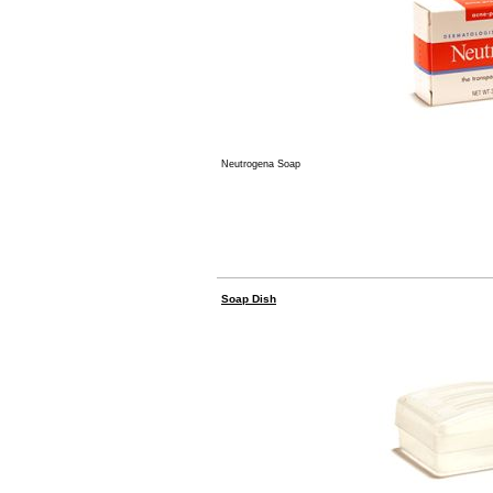
Neutrogena Soap
Soap Dish