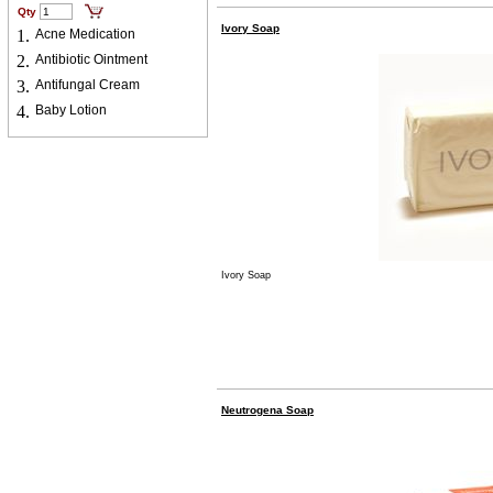
Qty
Ivory Soap
1.
Acne Medication
2.
Antibiotic Ointment
3.
Antifungal Cream
4.
Baby Lotion
Ivory Soap
Neutrogena Soap