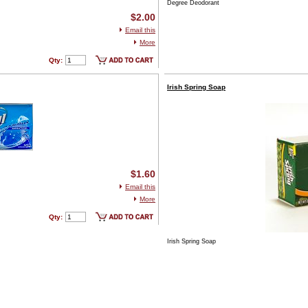
Degree Deodorant
$2.00
Email this
More
Qty:
Irish Spring Soap
$1.60
Email this
More
Qty:
Irish Spring Soap