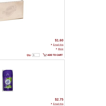
$1.60
Email this
More
Qty:
$2.75
Email this