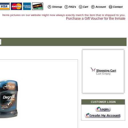
Items pictures on our website might now always exactly match the item that is shipped to you.
Purchase a Gift Voucher for the Inmate
Shopping Cart
Cart Empty
CUSTOMER LOGIN