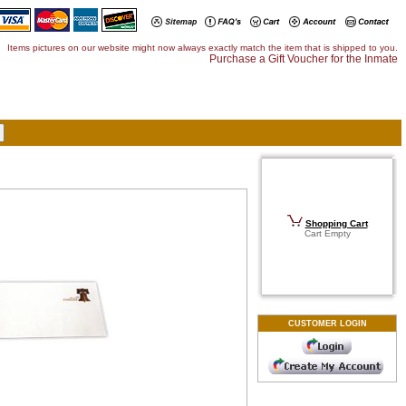
Items pictures on our website might now always exactly match the item that is shipped to you.
Purchase a Gift Voucher for the Inmate
Shopping Cart
Cart Empty
CUSTOMER LOGIN