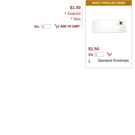
MOST POPULAR ITEMS
$1.50
Email this
More
Qty:
$1.50
Qty
1.
Stamped Envelope