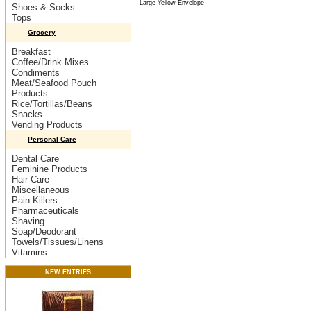
Large Yellow Envelope
Shoes & Socks
Tops
Grocery
Breakfast
Coffee/Drink Mixes
Condiments
Meat/Seafood Pouch
Products
Rice/Tortillas/Beans
Snacks
Vending Products
Personal Care
Dental Care
Feminine Products
Hair Care
Miscellaneous
Pain Killers
Pharmaceuticals
Shaving
Soap/Deodorant
Towels/Tissues/Linens
Vitamins
NEW ENTRIES