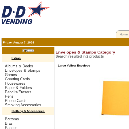
Home
Friday, August 7, 2026
Envelopes & Stamps Category
Search resulted in 2 products
Extras
Albums & Books
Large Yellow Envelope
Envelopes & Stamps
Games
Greeting Cards
Housewares
Paper & Folders
Pencils/Erasers
Pens
Phone Cards
Smoking Accessories
Clothing & Accessories
Bottoms
Bras
Panties