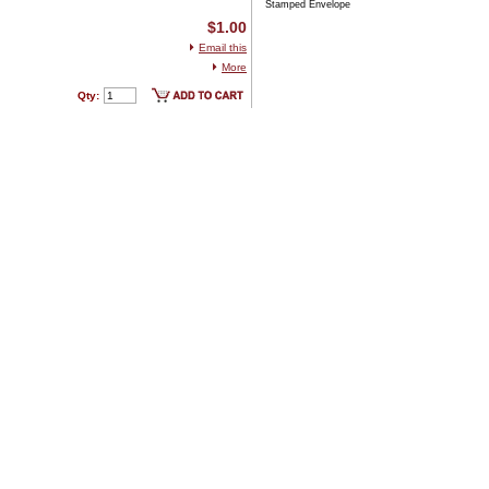
Stamped Envelope
$1.00
Email this
More
Qty: