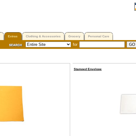
Extras
Clothing & Accessories
Grocery
Personal Care
for
Stamped Envelope