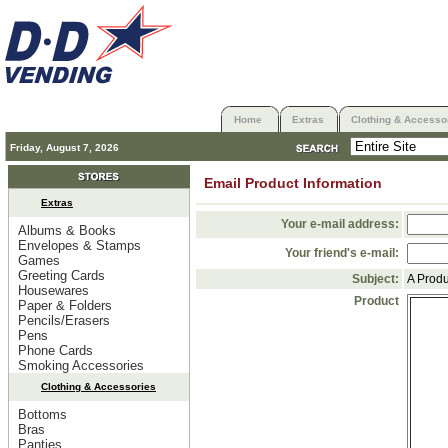
Home
Extras
Clothing & Accesso
Friday, August 7, 2026
Email Product Information
Extras
Your e-mail address:
Albums & Books
Envelopes & Stamps
Your friend's e-mail:
Games
Greeting Cards
Subject:
A Prod
Housewares
Product
Paper & Folders
Pencils/Erasers
Pens
Phone Cards
Smoking Accessories
Clothing & Accessories
Bottoms
Bras
Panties