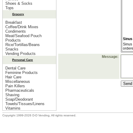
Shoes & Socks
Tops
Grocery
Breakfast
Coffee/Drink Mixes
Condiments
Meat/Seafood Pouch
Sinus
Products
Sinus 
Rice/Tortillas/Beans
order
Snacks
Vending Products
Message:
Personal Care
Dental Care
Feminine Products
Hair Care
Miscellaneous
Pain Killers
Pharmaceuticals
Shaving
Soap/Deodorant
Towels/Tissues/Linens
Vitamins
Copyright 1999-2026 D-D Vending, All rights reserved.